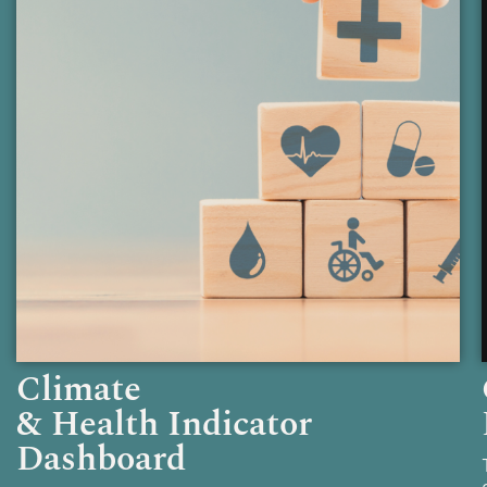
Climate
& Health Indicator
Dashboard