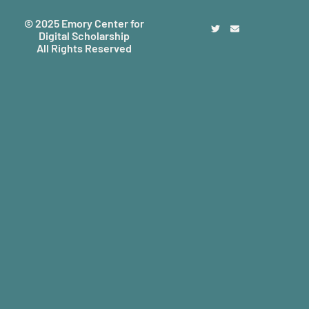
© 2025 Emory Center for
Digital Scholarship
All Rights Reserved