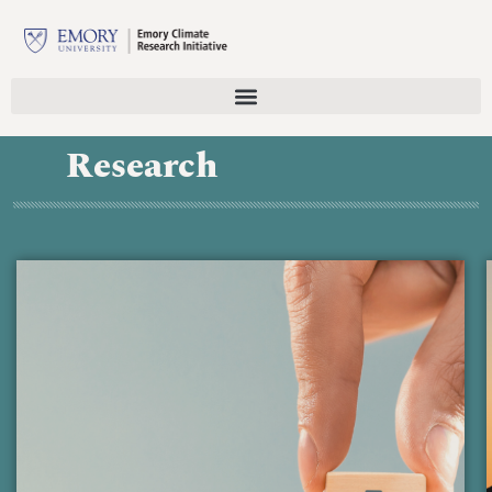
Research