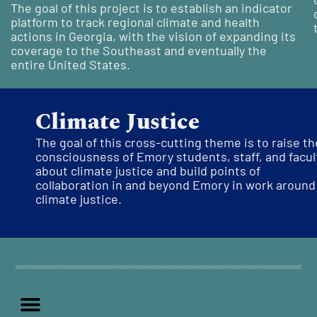
The goal of this
project is to
establish
an indicator
platform to track regional climate and health
actions in Georgia, with the vision of expanding its
coverage to the Southeast and
eventually
the
entire
U
nited States.
Climate Justice
The goal of this cross-cutting theme is
to raise th
consciousness of Emory students, staff, and facul
about climate justice and build points of
collaboration in and beyond Emory in work around
climate justice.