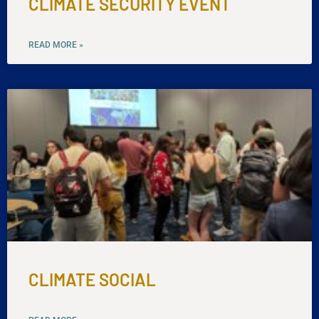
CLIMATE SECURITY EVENT
READ MORE »
CLIMATE SOCIAL