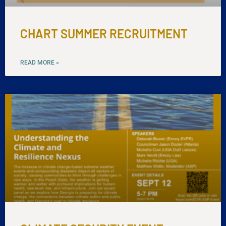
CHART SUMMER RECRUITMENT
READ MORE »