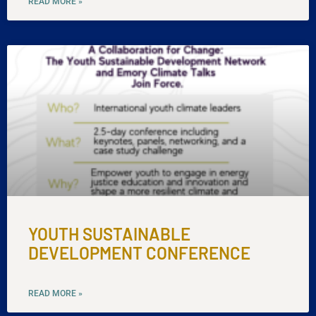
READ MORE »
YOUTH SUSTAINABLE
DEVELOPMENT CONFERENCE
READ MORE »