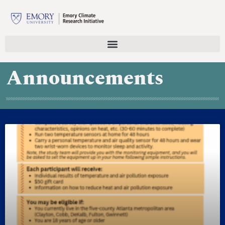
Announcements