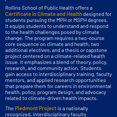
Rollins School of Public Health offers a
Certificate in Climate and Health
designed for
students pursuing the MPH or MSPH degrees.
It equips students to understand and respond
to the health challenges posed by climate
change. The program requires a two-course
core sequence on climate and health, two
additional electives, and a thesis or capstone
project centered on a climate-related health
issue. It emphasizes a blend of theory, policy,
research, and community action. Students
gain access to interdisciplinary training, faculty
mentors, and applied research opportunities
that prepare them for careers in environmental
health, policy, program design, and advocacy
related to climate-driven health impacts.
Piedmont Project
The
is a nationally
recognized, interdisciplinary faculty