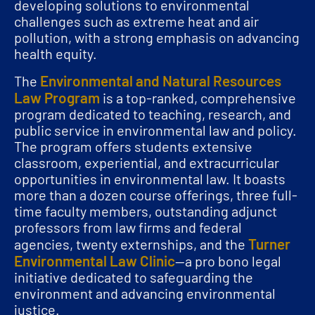
developing solutions to environmental
challenges such as extreme heat and air
pollution, with a strong emphasis on advancing
health equity.
Environmental and Natural Resources
The
Law Program
is a top-ranked, comprehensive
program dedicated to teaching, research, and
public service in environmental law and policy.
The program offers students extensive
classroom, experiential, and extracurricular
opportunities in environmental law. It boasts
more than a dozen course offerings, three full-
time faculty members, outstanding adjunct
professors from law firms and federal
Turner
agencies, twenty externships, and the
Environmental Law Clinic
—a pro bono legal
initiative dedicated to safeguarding the
environment and advancing environmental
justice.