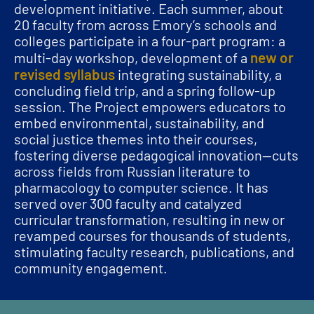
development initiative. Each summer, about
20 faculty from across Emory’s schools and
colleges participate in a four-part program: a
new or
multi-day workshop, development of a
revised syllabus
integrating sustainability, a
concluding field trip, and a spring follow-up
session. The Project empowers educators to
embed environmental, sustainability, and
social justice themes into their courses,
fostering diverse pedagogical innovation—cuts
across fields from Russian literature to
pharmacology to computer science. It has
served over 300 faculty and catalyzed
curricular transformation, resulting in new or
revamped courses for thousands of students,
stimulating faculty research, publications, and
community engagement.