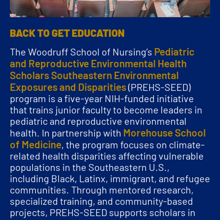
BACK TO GET EDUCATION
Pediatric
The Woodruff School of Nursing’s
and Reproductive Environmental Health
Scholars Southeastern Environmental
Exposures and Disparities
(PREHS-SEED)
program is a five-year NIH-funded initiative
that trains junior faculty to become leaders in
pediatric and reproductive environmental
Morehouse School
health. In partnership with
of Medicine
, the program focuses on climate-
related health disparities affecting vulnerable
populations in the Southeastern U.S.,
including Black, Latinx, immigrant, and refugee
communities. Through mentored research,
specialized training, and community-based
projects, PREHS-SEED supports scholars in